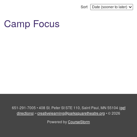
Sort
Camp Focus
651-291-7005
•
408 St. Peter St STE 110, Saint Paul, MN 55104
(
get
directions
)
•
creativelearning@parksquaretheatre.org
•
© 2026
Powered by
CourseStorm