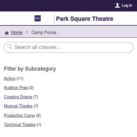
Log In
Park Square Theatre
Home
Camp Focus
Filter by Subcategory
Acting
(11)
Audition Prep
(2)
Creative Drama
(7)
Musical Theatre
(7)
Production Camp
(5)
Technical Theatre
(1)