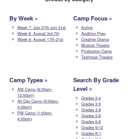
By Week
Camp Focus
Week 7: July 27th-July 31st
Acting
Week 8: August 3rd-7th
Audition Prep
Week 9: August 17th-21st
Creative Drama
Musical Theatre
Production Camp
Technical Theatre
Camp Types
Search By Grade
Level
AM Camp (9:00am-
12:00pm)
Grades 2-4
All Day Camp (9:00am-
Grades 3-5
4:00pm)
Grades 3-8
PM Camp (1:00pm-
Grades 5-8
4:00pm)
Grades 6-8
Grades 9-12
Grades K-1