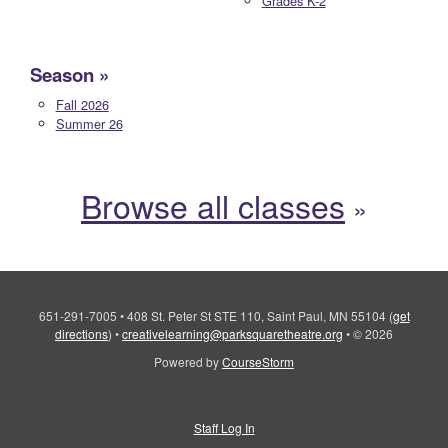
Grades K-2
Season
Fall 2026
Summer 26
Browse all classes
651-291-7005
•
408 St. Peter St STE 110, Saint Paul, MN 55104
(
get
directions
)
•
creativelearning@parksquaretheatre.org
•
© 2026
Powered by
CourseStorm
Staff Log In