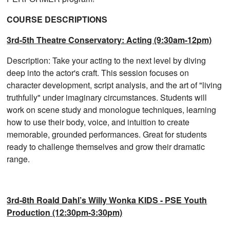
COURSE DESCRIPTIONS
3rd-5th Theatre Conservatory: Acting (9:30am-12pm)
Description: Take your acting to the next level by diving
deep into the actor's craft. This session focuses on
character development, script analysis, and the art of "living
truthfully" under imaginary circumstances. Students will
work on scene study and monologue techniques, learning
how to use their body, voice, and intuition to create
memorable, grounded performances. Great for students
ready to challenge themselves and grow their dramatic
range.
3rd-8th Roald Dahl’s Willy Wonka KIDS - PSE Youth
Production (12:30pm-3:30pm)