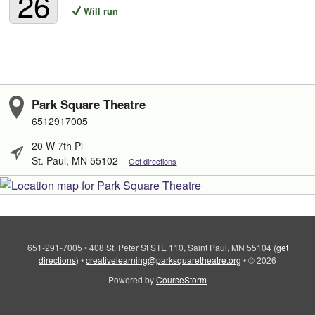
26
Will run
Park Square Theatre
6512917005
20 W 7th Pl
St. Paul, MN 55102
Get directions
651-291-7005
•
408 St. Peter St STE 110, Saint Paul, MN 55104
(
get
directions
)
•
creativelearning@parksquaretheatre.org
•
© 2026
Powered by
CourseStorm