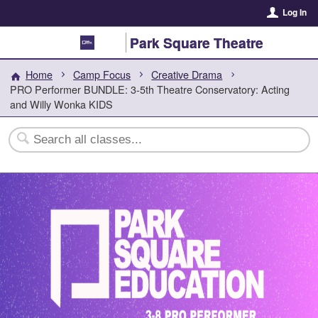
Log In
Park Square Theatre
Home
Camp Focus
Creative Drama
PRO Performer BUNDLE: 3-5th Theatre Conservatory: Acting
and Willy Wonka KIDS