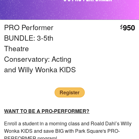
PRO Performer
950
$
BUNDLE: 3-5th
Theatre
Conservatory: Acting
and Willy Wonka KIDS
Register
WANT TO BE A PRO-PERFORMER?
Enroll a student in a morning class and Roald Dahl’s Willy
Wonka KIDS and save BIG with Park Square's PRO-
PERFORMER program!