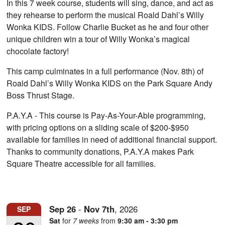
In this 7 week course, students will sing, dance, and act as
they rehearse to perform the musical Roald Dahl’s Willy
Wonka KIDS. Follow Charlie Bucket as he and four other
unique children win a tour of Willy Wonka’s magical
chocolate factory!
This camp culminates in a full performance (Nov. 8th) of
Roald Dahl’s Willy Wonka KIDS on the Park Square Andy
Boss Thrust Stage.
P.A.Y.A - This course is Pay-As-Your-Able programming,
with pricing options on a sliding scale of $200-$950
available for families in need of additional financial support.
Thanks to community donations, P.A.Y.A makes Park
Square Theatre accessible for all families.
Sep
26
-
Nov
7th
,
2026
SEP
Sat
for
7 weeks
from
9:30 am - 3:30 pm