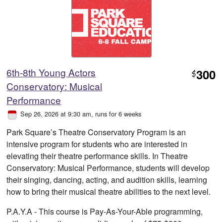
6th-8th Young Actors
300
$
Conservatory: Musical
Performance
Sep 26, 2026 at 9:30 am
, runs for 6 weeks
Park Square’s Theatre Conservatory Program is an
intensive program for students who are interested in
elevating their theatre performance skills. In Theatre
Conservatory: Musical Performance, students will develop
their singing, dancing, acting, and audition skills, learning
how to bring their musical theatre abilities to the next level.
P.A.Y.A - This course is Pay-As-Your-Able programming,